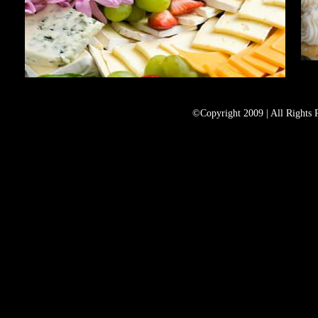
©Copyright 2009 | All Rights 