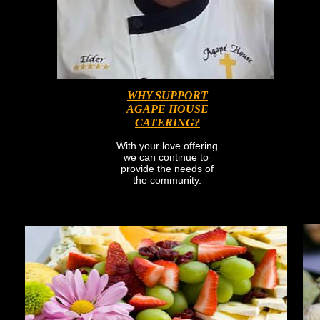
WHY SUPPORT
AGAPE HOUSE
CATERING?
With your love offering
we can continue to
provide the needs of
the community.