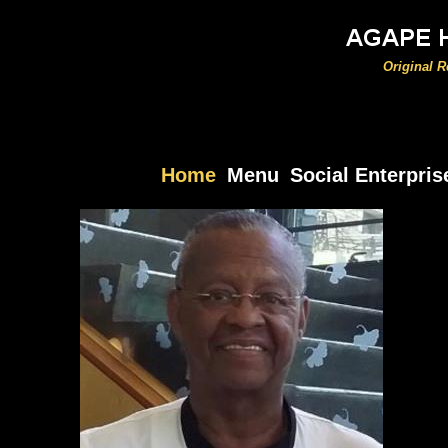
Original 
Home
Menu
Social Enterpris